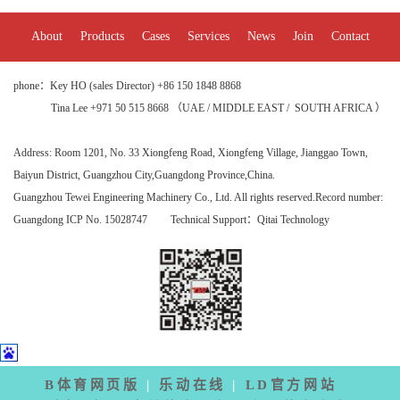
About
Products
Cases
Services
News
Join
Contact
phone：Key HO (sales Director) +86 150 1848 8868
Tina Lee +971 50 515 8668 （UAE / MIDDLE EAST / SOUTH AFRICA ）
Address:
Room 1201, No. 33 Xiongfeng Road, Xiongfeng Village, Jianggao Town,
Baiyun District, Guangzhou City
,Guangdong Province,China.
Guangzhou Tewei Engineering Machinery Co., Ltd. All rights reserved.
Record number:
Guangdong ICP No. 15028747
Technical Support：
Qitai Technology
B体育网页版
|
乐动在线
|
LD官方网站