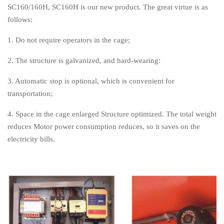
SC160/160H, SC160H is our new product. The great virtue is as
follows:
1. Do not require operators in the cage;
2. The structure is galvanized, and hard-wearing:
3. Automatic stop is optional, which is convenient for
transportation;
4. Space in the cage enlarged Structure optimized. The total weight
reduces Motor power consumption reduces, so it saves on the
electricity bills.