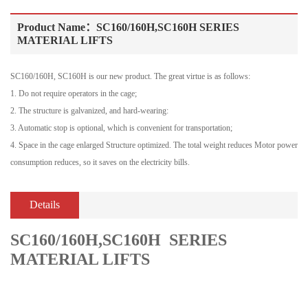
Product Name：SC160/160H,SC160H SERIES
MATERIAL LIFTS
SC160/160H, SC160H is our new product. The great virtue is as follows:
1. Do not require operators in the cage;
2. The structure is galvanized, and hard-wearing:
3. Automatic stop is optional, which is convenient for transportation;
4. Space in the cage enlarged Structure optimized. The total weight reduces Motor power
consumption reduces, so it saves on the electricity bills.
Details
SC160/160H,SC160H SERIES
MATERIAL LIFTS