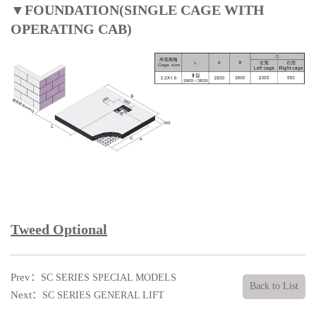
▼FOUNDATION(SINGLE CAGE WITH
OPERATING CAB)
Tweed Optional
Prev：
SC SERIES SPECIAL MODELS
Back to List
Next：
SC SERIES GENERAL LIFT