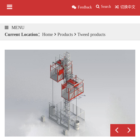
Search
Feedback
切换中文
MENU
Current Location：
Home
Products
Tweed products