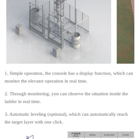
1. Simple operation, the console has a display function, which can
monitor the elevator operation in real time.
2. Through monitoring, you can observe the situation inside the
ladder in real time.
3. Automatic leveling (optional), which can automatically reach
the target layer with one click.