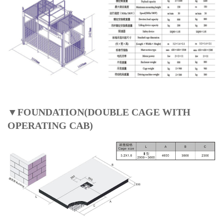
▼FOUNDATION(DOUBLE CAGE WITH
OPERATING CAB)