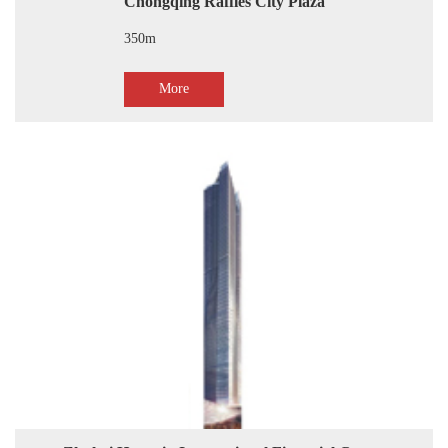
Chongqing Raffles City Plaza
350m
More