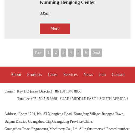
Kunming Henglong Center
335m
More
Prev
1
2
3
4
5
6
Next
About
Products
Cases
Services
News
Join
Contact
phone：Key HO (sales Director) +86 150 1848 8868
Tina Lee +971 50 515 8668 （UAE / MIDDLE EAST / SOUTH AFRICA ）
Address:
Room 1201, No. 33 Xiongfeng Road, Xiongfeng Village, Jianggao Town,
Baiyun District, Guangzhou City
,Guangdong Province,China.
Guangzhou Tewei Engineering Machinery Co., Ltd. All rights reserved.
Record number: