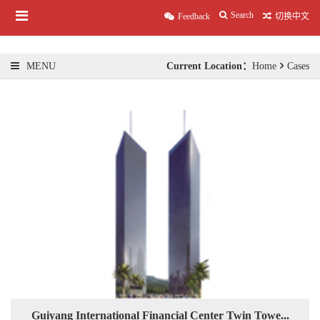
Search
Feedback
切换中文
Current Location：
Home
Cases
MENU
Guiyang International Financial Center Twin Towe...