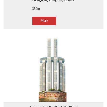
Hengfeng Guiyang Center
350m
More