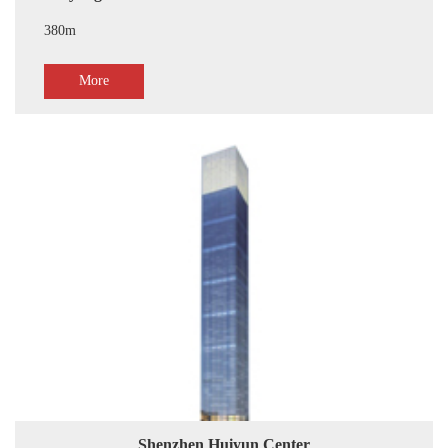
380m
More
Shenzhen Huiyun Center