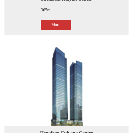
365m
More