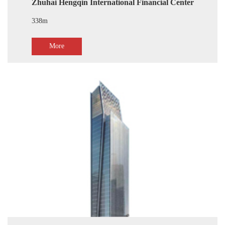
Zhuhai Hengqin International Financial Center
338m
More